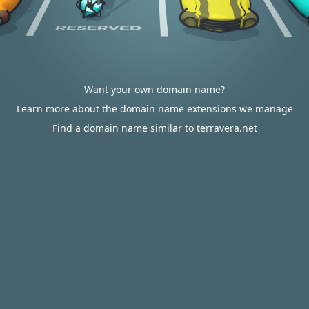
Want your own domain name?
Learn more about the domain name extensions we manage
Find a domain name similar to terravera.net