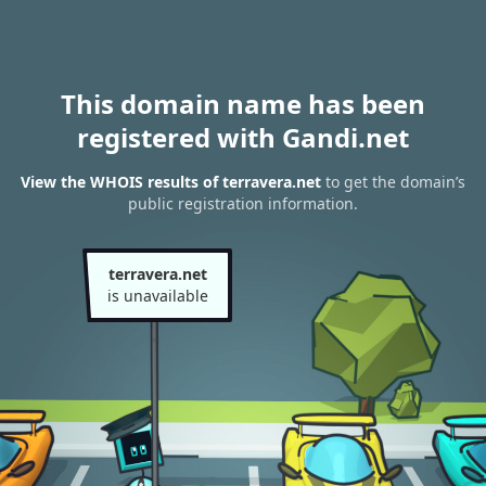
This domain name has been
registered with Gandi.net
View the WHOIS results of terravera.net
to get the domain’s
public registration information.
terravera.net
is unavailable